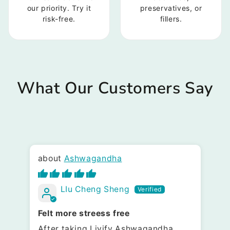
our priority. Try it
preservatives, or
risk-free.
fillers.
What Our Customers Say
Ashwagandha
LIu Cheng Sheng
Felt more streess free
Pr
After taking Livify Ashwagandha,
It