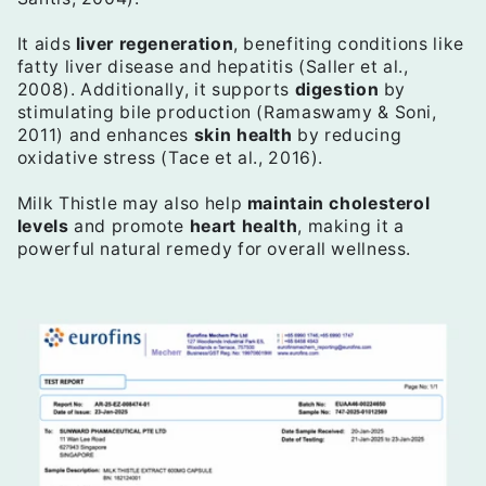
It aids
liver regeneration
, benefiting conditions like
fatty liver disease and hepatitis (Saller et al.,
2008). Additionally, it supports
digestion
by
stimulating bile production (Ramaswamy & Soni,
2011) and enhances
skin health
by reducing
oxidative stress (Tace et al., 2016).
Milk Thistle may also help
maintain cholesterol
levels
and promote
heart health
, making it a
powerful natural remedy for overall wellness.