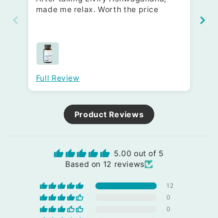
made me relax. Worth the price
Go
10
fa
Full Review
Fu
Product Reviews
5.00 out of 5
Based on 12 reviews
12
0
0