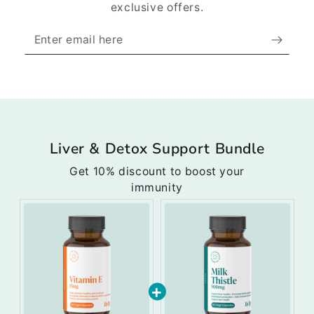
exclusive offers.
Enter
email
here
Liver & Detox Support Bundle
Get 10% discount to boost your
immunity