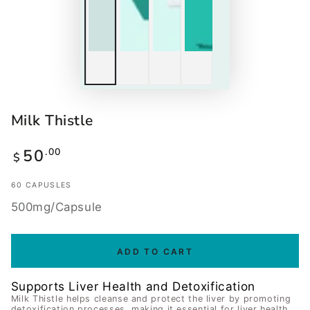
Milk Thistle
50
.00
Regular
$
price
60 CAPUSLES
500mg/Capsule
ADD TO CART
Supports Liver Health and Detoxification
Milk Thistle helps cleanse and protect the liver by promoting
detoxification processes, making it essential for liver health