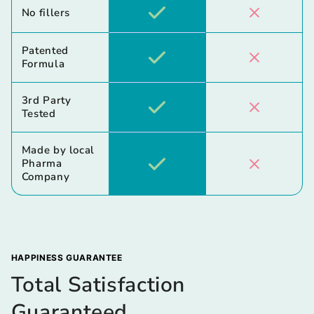
No fillers
Patented
Formula
3rd Party
Tested
Made by local
Pharma
Company
HAPPINESS GUARANTEE
Total Satisfaction
Guaranteed