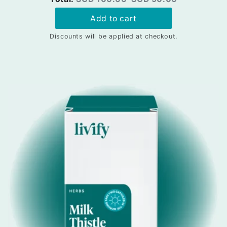
price
price
Add to cart
Discounts will be applied at checkout.