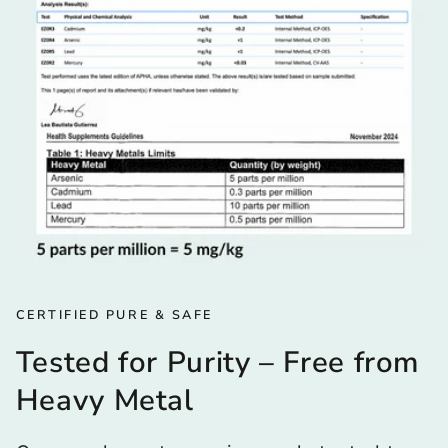
CERTIFIED PURE & SAFE
Tested for Purity – Free from
Heavy Metal