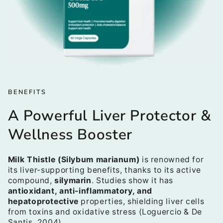
BENEFITS
A Powerful Liver Protector &
Wellness Booster
Milk Thistle (Silybum marianum)
is renowned for
its liver-supporting benefits, thanks to its active
compound,
silymarin
. Studies show it has
antioxidant, anti-inflammatory, and
hepatoprotective
properties, shielding liver cells
from toxins and oxidative stress (Loguercio & De
Santis, 2004).