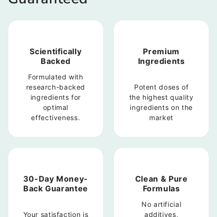
Scientifically
Premium
Backed
Ingredients
Formulated with
research-backed
Potent doses of
ingredients for
the highest quality
optimal
ingredients on the
effectiveness.
market
30-Day Money-
Clean & Pure
Back Guarantee
Formulas
No artificial
Your satisfaction is
additives,