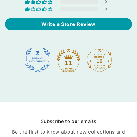
0
0
Write a Store Review
11
Subscribe to our emails
Be the first to know about new collections and