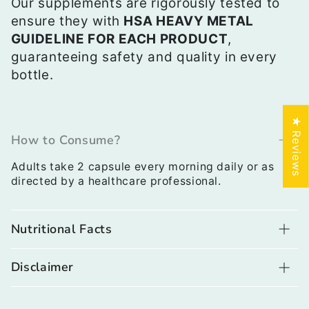
Our supplements are rigorously tested to
ensure they with
HSA HEAVY METAL
GUIDELINE FOR EACH PRODUCT
,
guaranteeing safety and quality in every
bottle.
★ Reviews
How to Consume?
Adults take 2 capsule every morning daily or as
directed by a healthcare professional.
Nutritional Facts
Disclaimer