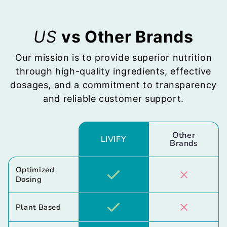
US
vs Other Brands
Our mission is to provide superior nutrition
through high-quality ingredients, effective
dosages, and a commitment to transparency
and reliable customer support.
Other
LIVIFY
Brands
Optimized
Dosing
Plant Based