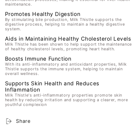
maintenance.
Promotes Healthy Digestion
By stimulating bile production, Milk Thistle supports the
digestive process, helping to maintain a healthy digestive
system.
Aids in Maintaining Healthy Cholesterol Levels
Milk Thistle has been shown to help support the maintenance
of healthy cholesterol levels, promoting heart health.
Boosts Immune Function
With its anti-inflammatory and antioxidant properties, Milk
Thistle supports the immune system, helping to maintain
overall wellness.
Supports Skin Health and Reduces
Inflammation
Milk Thistle's anti-inflammatory properties promote skin
health by reducing irritation and supporting a clearer, more
youthful complexion
Share