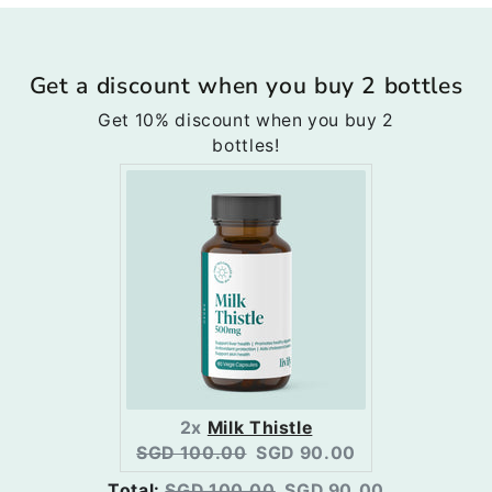
Get a discount when you buy 2 bottles
Get 10% discount when you buy 2
bottles!
2x
Milk Thistle
Original
Current
SGD 100.00
SGD 90.00
price:
price:
Original
Discounted
Total:
SGD 100.00
SGD 90.00