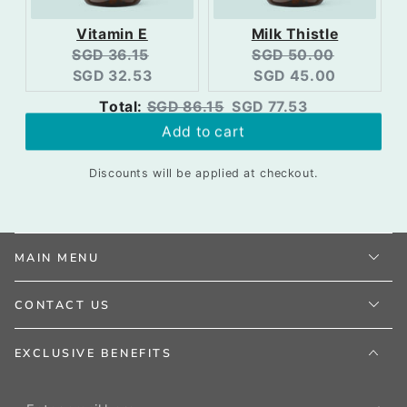
Vitamin E
Milk Thistle
Original
Current
Original
Current
SGD 36.15
SGD 50.00
price:
price:
price:
price:
SGD 32.53
SGD 45.00
Original
Discounted
Total:
SGD 86.15
SGD 77.53
price
price
Add to cart
Discounts will be applied at checkout.
MAIN MENU
CONTACT US
EXCLUSIVE BENEFITS
Enter